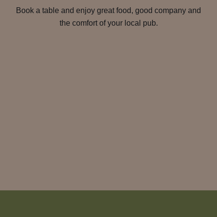
Book a table and enjoy great food, good company and
the comfort of your local pub.