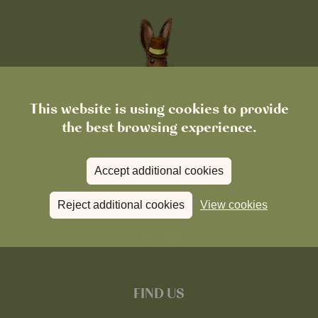
This website is using cookies to provide
the best browsing experience.
Accept additional cookies
Reject additional cookies
View cookies
FIND US