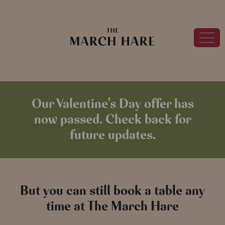
Our Valentine’s Day offer has
now passed. Check back for
future updates.
But you can still book a table any
time at The March Hare