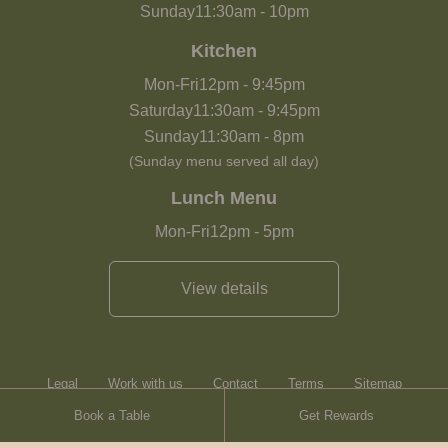
Sunday
11:30am
-
10pm
Kitchen
Mon-Fri
12pm
-
9:45pm
Saturday
11:30am
-
9:45pm
Sunday
11:30am
-
8pm
(Sunday menu served all day)
Lunch Menu
Mon-Fri
12pm
-
5pm
View details
Legal
Work with us
Contact
Terms
Sitemap
Book a Table
Get Rewards
Heartwood Inns
Brasserie Blanc
Contact