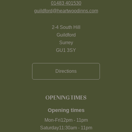
01483 401530
guildford@heartwoodinns.com
2-4 South Hill
Guildford
Surrey
GU1 3SY
Directions
OPENING TIMES
Opening times
Mon-Fri
12pm
-
11pm
Saturday
11:30am
-
11pm