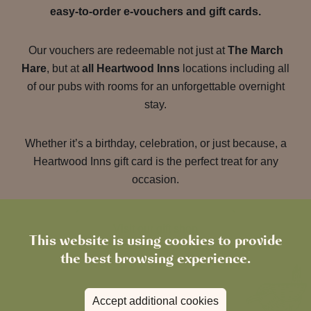
easy-to-order e-vouchers and gift cards.
Our vouchers are redeemable not just at
The March
Hare
, but at
all Heartwood Inns
locations including all
of our pubs with rooms for an unforgettable overnight
stay.
Whether it’s a birthday, celebration, or just because, a
Heartwood Inns gift card is the perfect treat for any
occasion.
Visit our gift shop
This website is using cookies to provide
the best browsing experience.
Accept additional cookies