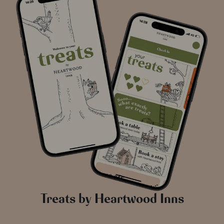
Treats by Heartwood Inns