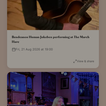
Bendeanos Human Jukebox performing at The March
Hare
Fri, 21 Aug 2026 at 19:00
View & share