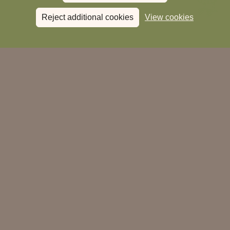
Reject additional cookies
View cookies