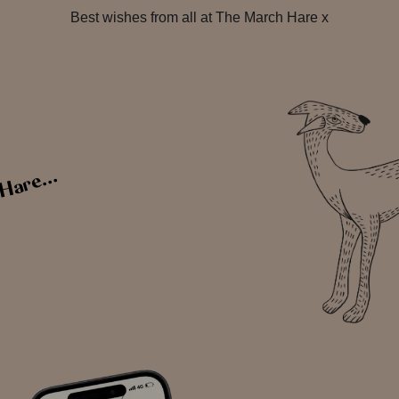
Best wishes from all at The March Hare x
Hare...