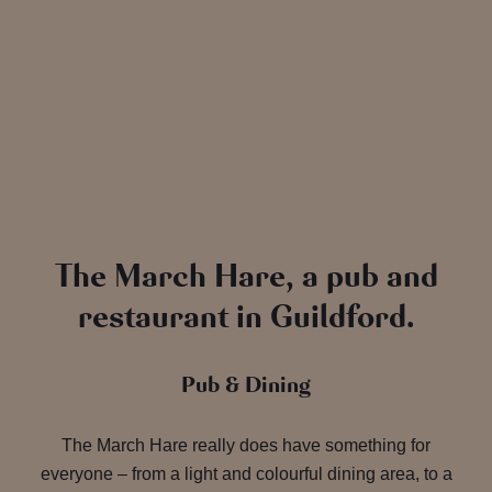
The March Hare, a pub and
restaurant in Guildford.
Pub & Dining
The March Hare really does have something for
everyone – from a light and colourful dining area, to a