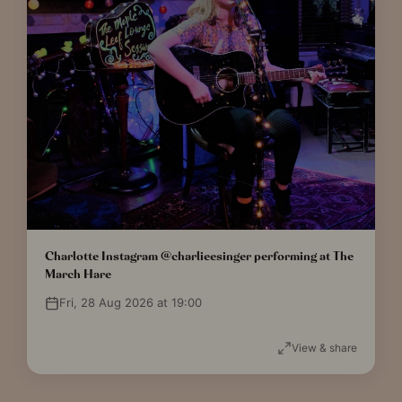
Charlotte Instagram @charlieesinger performing at The
March Hare
Fri, 28 Aug 2026 at 19:00
View & share