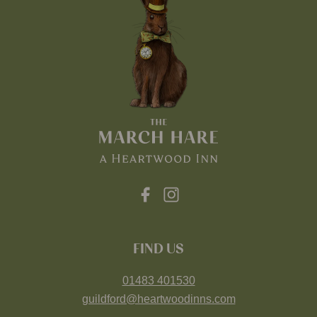
FIND US
01483 401530
guildford@heartwoodinns.com