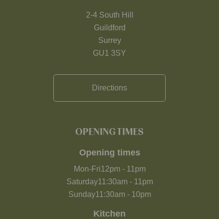
2-4 South Hill
Guildford
Surrey
GU1 3SY
Directions
OPENING TIMES
Opening times
Mon-Fri
12pm
-
11pm
Saturday
11:30am
-
11pm
Sunday
11:30am
-
10pm
Kitchen