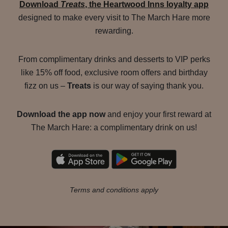
Download
Treats
, the Heartwood Inns loyalty app
designed to make every visit to The March Hare more
rewarding.
From complimentary drinks and desserts to VIP perks
like 15% off food, exclusive room offers and birthday
fizz on us –
Treats
is our way of saying thank you.
Download the app now
and enjoy your first reward at
The March Hare: a complimentary drink on us!
Terms and conditions apply