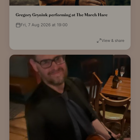
Gregory Gryniuk performing at The March Hare
Fri, 7 Aug 2026 at 19:00
View & share