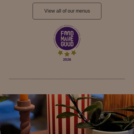
View all of our menus