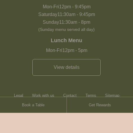
Mon-Fri
12pm
-
9:45pm
Saturday
11:30am
-
9:45pm
Sunday
11:30am
-
8pm
(Sunday menu served all day)
Lunch Menu
Mon-Fri
12pm
-
5pm
View details
Legal
Work with us
Contact
Terms
Sitemap
Book a Table
Get Rewards
Heartwood Inns
Brasserie Blanc
Contact
© Heartwood Inns
2026
made by
SAINT