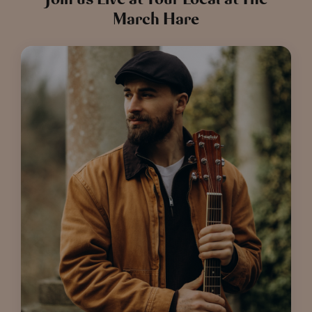
March Hare