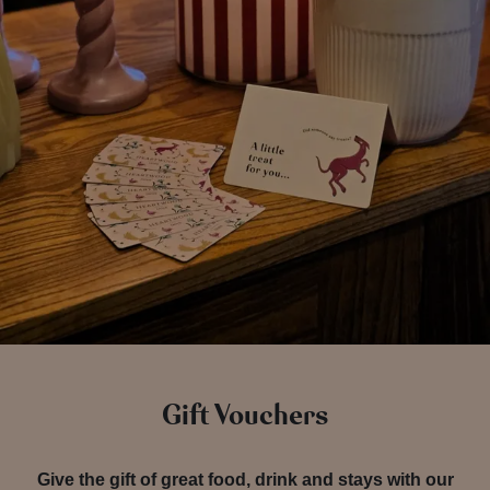
Gift Vouchers
Give the gift of great food, drink and stays with our