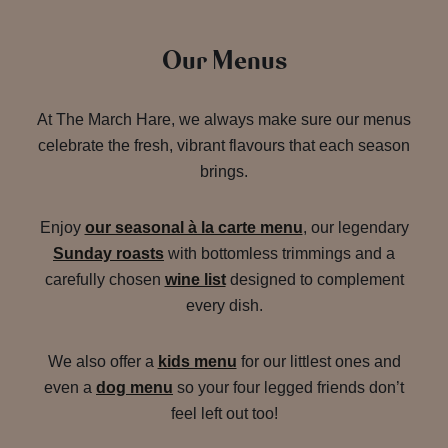
Our Menus
At The March Hare, we always make sure our menus
celebrate the fresh, vibrant flavours that each season
brings.
Enjoy
our seasonal à la carte menu
, our legendary
Sunday roasts
with bottomless trimmings and a
carefully chosen
wine list
designed to complement
every dish.
We also offer a
kids menu
for our littlest ones and
even a
dog menu
so your four legged friends don’t
feel left out too!