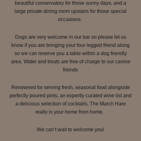
beautiful conservatory for those sunny days, and a
large private dining room upstairs for those special
occasions.
Dogs are very welcome in our bar so please let us
know if you are bringing your four legged friend along
so we can reserve you a table within a dog friendly
area. Water and treats are free of charge to our canine
friends
Renowned for serving fresh, seasonal food alongside
perfectly poured pints, an expertly curated wine list and
a delicious selection of cocktails, The March Hare
really is your home from home.
We can’t wait to welcome you!