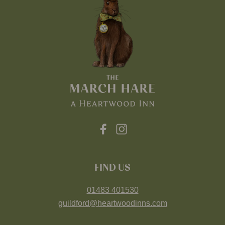
FIND US
01483 401530
guildford@heartwoodinns.com