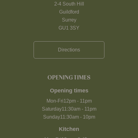
2-4 South Hill
Guildford
Surrey
GU1 3SY
Directions
OPENING TIMES
Opening times
Mon-Fri
12pm
-
11pm
Saturday
11:30am
-
11pm
Sunday
11:30am
-
10pm
Kitchen