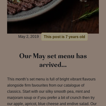
May 2, 2019
This post is 7 years old
Our May set menu has
arrived…
This month’s set menu is full of bright vibrant flavours
alongside firm favourites from our catalogue of
classics. Start with our silky smooth pea, mint and
marjoram soup or if you prefer a bit of crunch then try
our apple, apricot, blue cheese and endive salad. Our