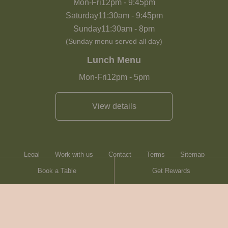
Mon-Fri
12pm
-
9:45pm
Saturday
11:30am
-
9:45pm
Sunday
11:30am
-
8pm
(Sunday menu served all day)
Lunch Menu
Mon-Fri
12pm
-
5pm
View details
Legal
Work with us
Contact
Terms
Sitemap
Book a Table
Get Rewards
Heartwood Inns
Brasserie Blanc
Contact
© Heartwood Inns
2026
made by
SAINT