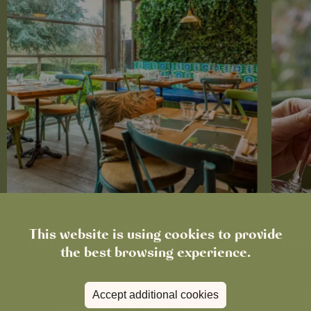
News
This website is using cookies to provide
The Roadworks Are Done. Come and
Cele
the best browsing experience.
See Us!
Accept additional cookies
Read more
View all
news