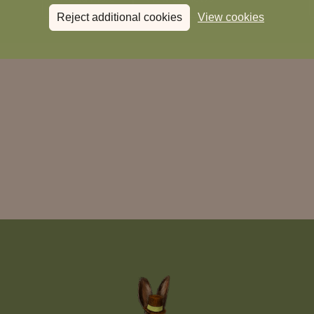
Reject additional cookies
View cookies