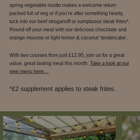
spring vegetable risotto makes a welcome return
packed full of veg or if you’re after something hearty,
tuck into our beef stroganoff or sumptuous steak frites*.
Round off your meal with our delicious chocolate and
orange mousse or light lemon & coconut ‘tendercake’.
With two courses from just £12.95, join us for a great
value, great tasting meal this month.
Take a look at our
new menu here…
*£2 supplement applies to steak frites.