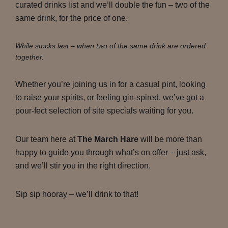
curated drinks list and we’ll double the fun – two of the
same drink, for the price of one.
While stocks last – when two of the same drink are ordered
together.
Whether you’re joining us in for a casual pint, looking
to raise your spirits, or feeling gin-spired, we’ve got a
pour-fect selection of site specials waiting for you.
Our team here at
The March Hare
will be more than
happy to guide you through what’s on offer – just ask,
and we’ll stir you in the right direction.
Sip sip hooray – we’ll drink to that!