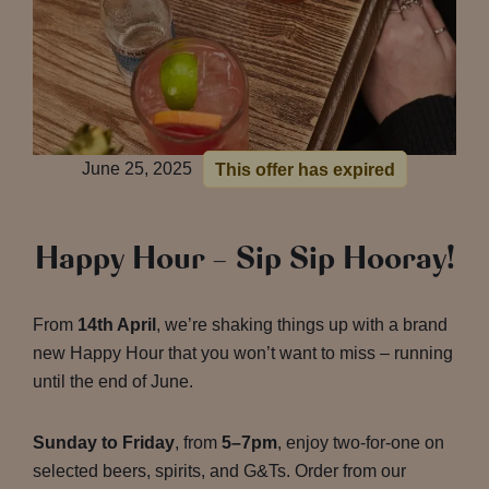
June 25, 2025
This offer has expired
Happy Hour – Sip Sip Hooray!
From
14th April
, we’re shaking things up with a brand
new Happy Hour that you won’t want to miss – running
until the end of June.
Sunday to Friday
, from
5–7pm
, enjoy two-for-one on
selected beers, spirits, and G&Ts. Order from our