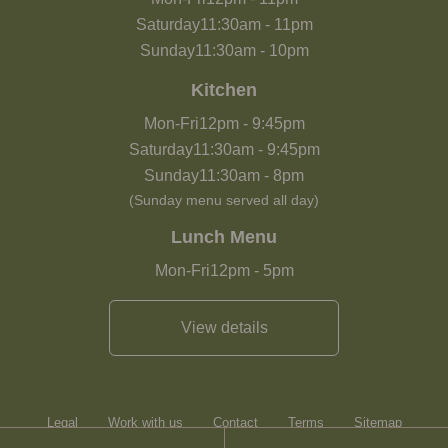
Saturday
11:30am
-
11pm
Sunday
11:30am
-
10pm
Kitchen
Mon-Fri
12pm
-
9:45pm
Saturday
11:30am
-
9:45pm
Sunday
11:30am
-
8pm
(Sunday menu served all day)
Lunch Menu
Mon-Fri
12pm
-
5pm
View details
Legal
Work with us
Contact
Terms
Sitemap