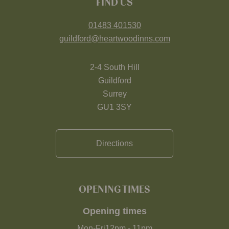
FIND US
01483 401530
guildford@heartwoodinns.com
2-4 South Hill
Guildford
Surrey
GU1 3SY
Directions
OPENING TIMES
Opening times
Mon-Fri
12pm
-
11pm