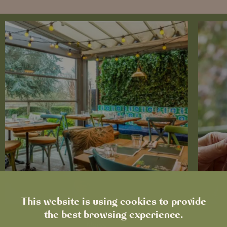
This website is using cookies to provide
the best browsing experience.
News