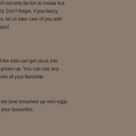
ill not only be fun to create but
y. Don’t forget, if you fancy
ss, let us take care of you with
days!
t the kids can get stuck into
 a grown up. You can use any
mix of your favourite
– we love smashed up mini eggs
your favourites.