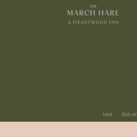
Legal
Work wit