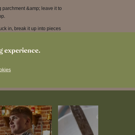
g parchment &amp; leave it to
op.
ck in, break it up into pieces
ng experience.
okies