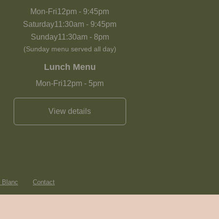
Mon-Fri
12pm
-
9:45pm
Saturday
11:30am
-
9:45pm
Sunday
11:30am
-
8pm
(Sunday menu served all day)
Lunch Menu
Mon-Fri
12pm
-
5pm
View details
e Blanc
Contact