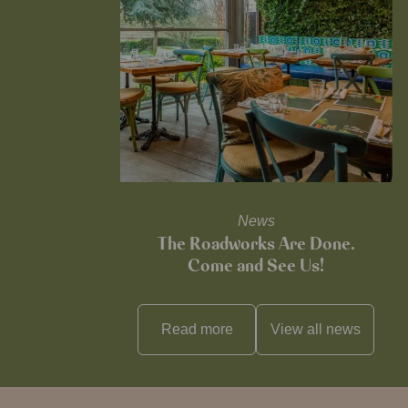
News
The Roadworks Are Done.
Come and See Us!
Read more
View all
news