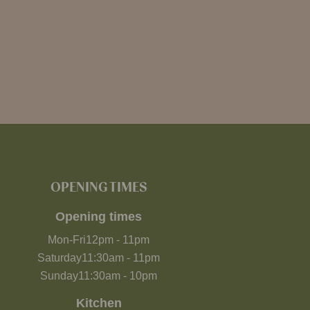
OPENING TIMES
Opening times
Mon-Fri
12pm
-
11pm
Saturday
11:30am
-
11pm
Sunday
11:30am
-
10pm
Kitchen