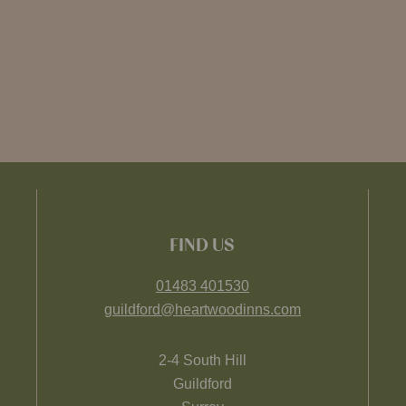
FIND US
01483 401530
guildford@heartwoodinns.com
2-4 South Hill
Guildford