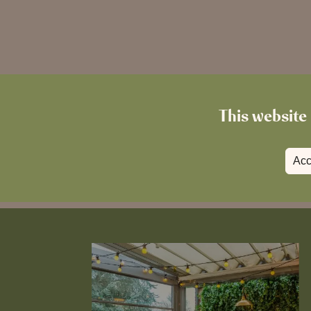
This website 
Acc