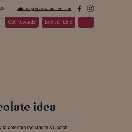
530
guildford@heartwoodinns.com
Get Rewards
Book a Table
olate idea
 to entertain the kids this Easter