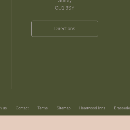
Surrey
GU1 3SY
Directions
h us
Contact
Terms
Sitemap
Heartwood Inns
Brasseri
© Heartwood Inns
2026
made by
SAINT