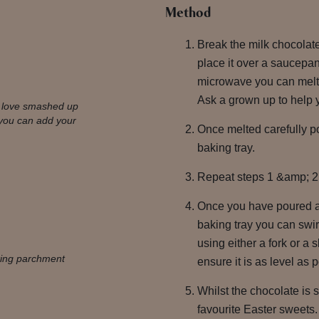
Method
Break the milk chocolat
place it over a saucepan
microwave you can melt 
Ask a grown up to help y
e love smashed up
you can add your
Once melted carefully po
baking tray.
Repeat steps 1 &amp; 2 
Once you have poured al
baking tray you can swi
using either a fork or a 
aking parchment
ensure it is as level as 
Whilst the chocolate is s
favourite Easter sweets.