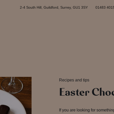
2-4 South Hill, Guildford, Surrey, GU1 3SY
01483 401
Recipes and tips
Easter Choc
If you are looking for something