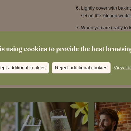
Lightly cover with bakin
set on the kitchen workt
When you are ready to tu
&amp; enjoy!
is using cookies to provide the best browsi
ept additional cookies
Reject additional cookies
View co