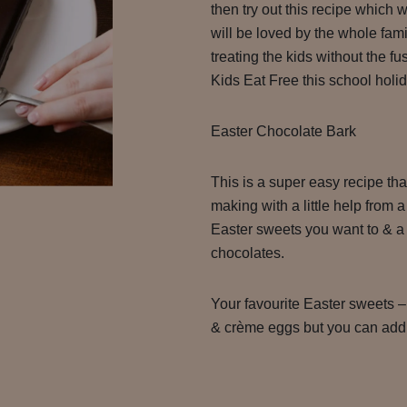
then try out this recipe which w
will be loved by the whole famil
treating the kids without the fu
Kids Eat Free this school holi
Easter Chocolate Bark
This is a super easy recipe tha
making with a little help from
Easter sweets you want to & a 
chocolates.
Your favourite Easter sweets 
& crème eggs but you can add 