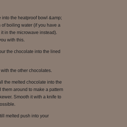
e into the heatproof bowl &amp;
 of boiling water (if you have a
it in the microwave instead).
ou with this.
ur the chocolate into the lined
with the other chocolates.
l the melted chocolate into the
rl them around to make a pattern
skewer. Smooth it with a knife to
possible.
till melted push into your