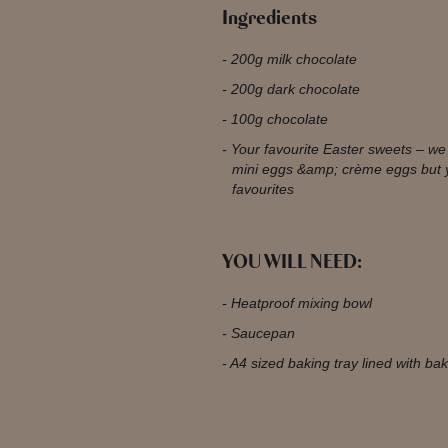
Ingredients
200g milk chocolate
200g dark chocolate
100g chocolate
Your favourite Easter sweets – w
mini eggs &amp; crème eggs but 
favourites
YOU WILL NEED:
Heatproof mixing bowl
Saucepan
A4 sized baking tray lined with b