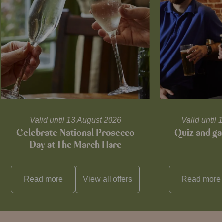
Valid until 13 August 2026
Valid unti
Celebrate National Prosecco
Quiz and ga
Day at The March Hare
Read more
View all
offers
Read more