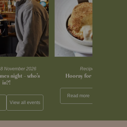
l 18 November 2026
Recipes and tips
mes night – who’s
Hooray for Cheese souffl
in?!
Read more
View all
reci
View all
events