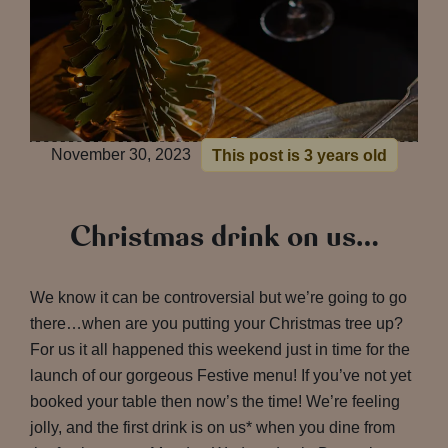
November 30, 2023
This post is 3 years old
Christmas drink on us…
We know it can be controversial but we’re going to go
there…when are you putting your Christmas tree up?
For us it all happened this weekend just in time for the
launch of our gorgeous Festive menu! If you’ve not yet
booked your table then now’s the time! We’re feeling
jolly, and the first drink is on us* when you dine from