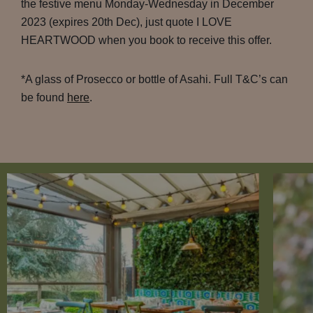
the festive menu Monday-Wednesday in December
2023 (expires 20th Dec), just quote I LOVE
HEARTWOOD when you book to receive this offer.
*A glass of Prosecco or bottle of Asahi. Full T&C’s can
be found
here
.