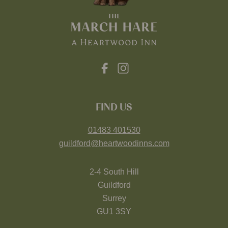
FIND US
01483 401530
guildford@heartwoodinns.com
2-4 South Hill
Guildford
Surrey
GU1 3SY