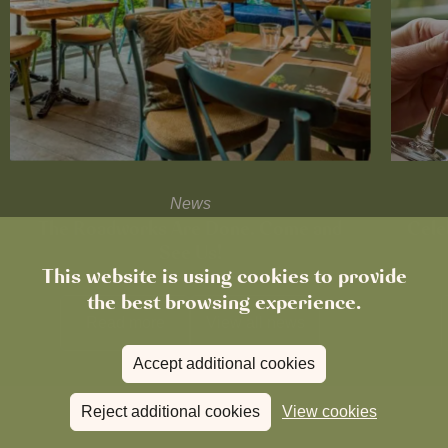
News
The Roadworks Are Done. Come and
Cele
See Us!
This website is using cookies to provide
the best browsing experience.
Read more
View all
news
Accept additional cookies
Reject additional cookies
View cookies