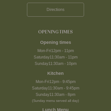
Directions
OPENING TIMES
Opening times
Mon-Fri
12pm
-
11pm
Saturday
11:30am
-
11pm
Sunday
11:30am
-
10pm
Kitchen
Mon-Fri
12pm
-
9:45pm
Saturday
11:30am
-
9:45pm
Sunday
11:30am
-
8pm
(Sunday menu served all day)
Lunch Menu